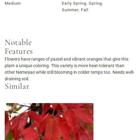
Medium
Early Spring, Spring,
Summer, Fall
Notable
Features
Flowers have ranges of pastel and vibrant oranges that give this
plant a unique coloring. This variety is more heat-tolerant than
other Nemesias while still blooming in colder temps too. Needs well-
draining soil.
Similar
Order Now
View Menu
Louisville Catering
Louisville Farm-to-Table Catering | Chef-Prepared