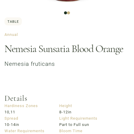
TABLE
Annual
Nemesia Sunsatia Blood Orange
Nemesia fruticans
Order Now
Café Menu
Haymarket NuLu – Now Open
Coffee | Breakfast & Lunch | Signature Salads &
Sandwiches | Gifting
Details
723 East Main Street, Louisville, KY
Hardiness Zones
Height
10,11
8-12in
Spread
Light Requirements
10-14in
Part to Full sun
Water Requirements
Bloom Time