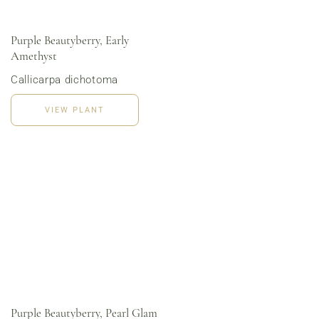
Purple Beautyberry, Early
Amethyst
Order Now
View Menu
Callicarpa dichotoma
Online Grocery
Organic Vegetables | Fresh Baked Artisan Bread |
Chef-Prepared Meals | Local Eggs and Dairy | Café
VIEW PLANT
Favorites
3020 River Rd, Louisville, KY 40207
Purple Beautyberry, Pearl Glam