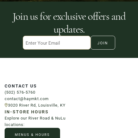
Join us for exclusive offers and
updates.
Email
CONTACT US
(502) 576-5760
contact@haymkt.com
3020 River Rd, Louisville, KY
IN-STORE HOURS
Explore our River Road & NuLu
locations:
MENUS & HOURS