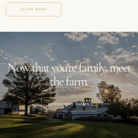
LEARN MORE
Now that you're family, meet
the farm.
ASHBOURNE FARMS