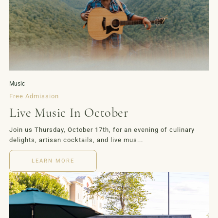
LOYALTY
EVENTS
MORE
Music
Free Admission
Live Music In October
Join us Thursday, October 17th, for an evening of culinary
delights, artisan cocktails, and live mus...
LEARN MORE