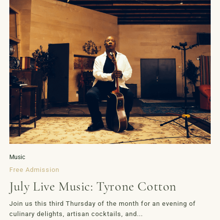
Music
Free Admission
July Live Music: Tyrone Cotton
Join us this third Thursday of the month for an evening of
culinary delights, artisan cocktails, and...