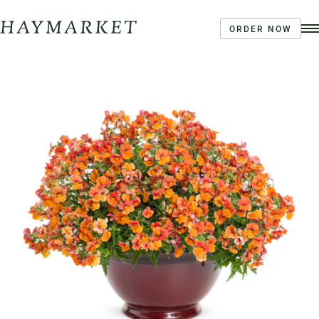
ORDER NOW
Order Ahead
Haymarket River Road
Coffee | Breakfast & Lunch | Signature Salads &
Sandwiches | Drive Through Café
3020 River Rd, Louisville, KY 40207