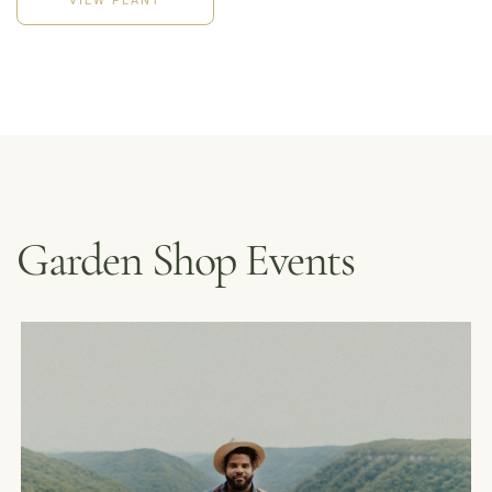
Garden Shop Events
MENUS &
HOURS
CATERING
FORD’S FIRS