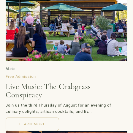
Music
Free Admission
Live Music: The Crabgrass
Conspiracy
Join us the third Thursday of August for an evening of
culinary delights, artisan cocktails, and liv...
LEARN MORE