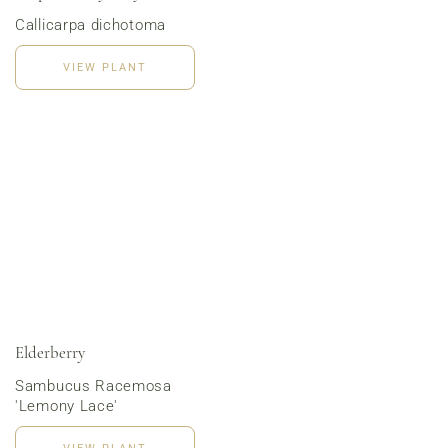
Callicarpa dichotoma
VIEW PLANT
Order Now
Elderberry
Sambucus Racemosa
'Lemony Lace'
VIEW PLANT