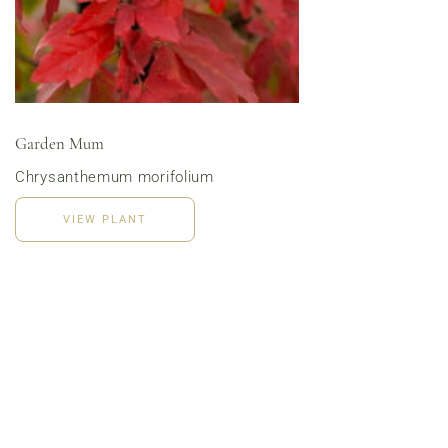
Menu | Office Lunch Delivery | Event Catering
3020 River Rd, Louisville, KY 40207
Garden Mum
Chrysanthemum morifolium
VIEW PLANT