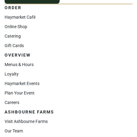
ORDER
Haymarket Café
Online Shop
Catering
Gift Cards
OVERVIEW
Menus & Hours
Loyalty
Haymarket Events
Plan Your Event
Careers
ASHBOURNE FARMS
Visit Ashbourne Farms
Our Team