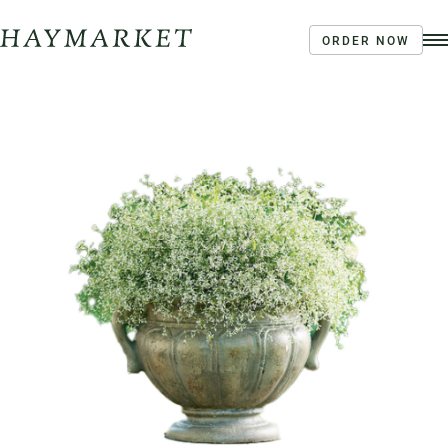
ORDER NOW
Order Ahead
Haymarket River Road
Coffee | Breakfast & Lunch | Signature Salads &
Sandwiches | Drive Through Café
3020 River Rd, Louisville, KY 40207