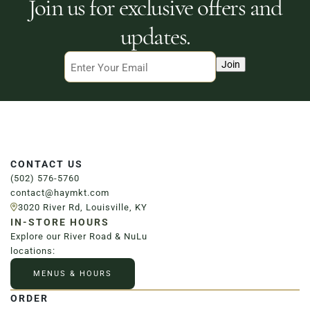
Join us for exclusive offers and
updates.
Email
Join
CONTACT US
(502) 576-5760
contact@haymkt.com
3020 River Rd, Louisville, KY
IN-STORE HOURS
Explore our River Road & NuLu
locations:
MENUS & HOURS
ORDER