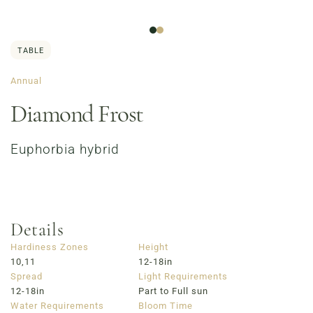
TABLE
Annual
Diamond Frost
Euphorbia hybrid
Order Now
Café Menu
Haymarket NuLu – Now Open
Coffee | Breakfast & Lunch | Signature Salads &
Sandwiches | Gifting
Details
723 East Main Street, Louisville, KY
Hardiness Zones
Height
10,11
12-18in
Spread
Light Requirements
12-18in
Part to Full sun
Water Requirements
Bloom Time