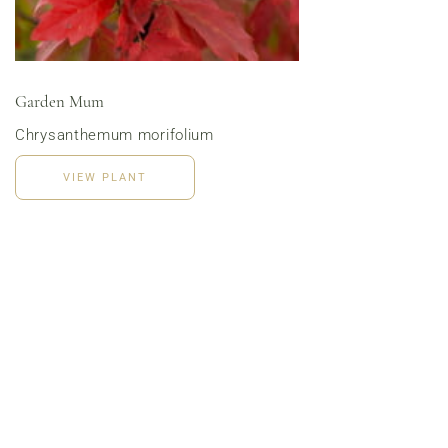
Menu | Office Lunch Delivery | Event Catering
3020 River Rd, Louisville, KY 40207
Garden Mum
Chrysanthemum morifolium
VIEW PLANT