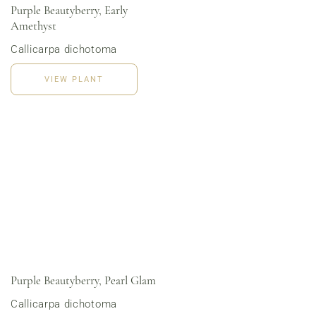
Purple Beautyberry, Early
Amethyst
Callicarpa dichotoma
Order Now
View Menu
VIEW PLANT
Online Grocery
Organic Vegetables | Fresh Baked Artisan Bread |
Chef-Prepared Meals | Local Eggs and Dairy | Café
Favorites
3020 River Rd, Louisville, KY 40207
Purple Beautyberry, Pearl Glam
Callicarpa dichotoma