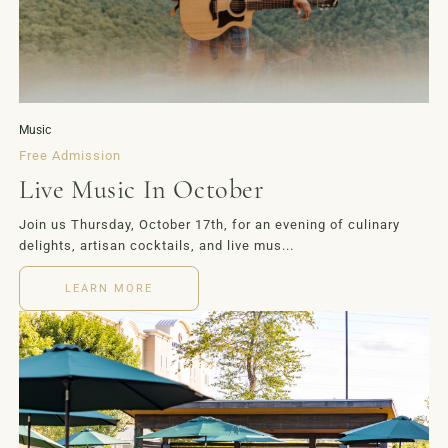
EVENTS
MORE
Music
Free Admission
Live Music In October
Join us Thursday, October 17th, for an evening of culinary
delights, artisan cocktails, and live mus...
LEARN MORE