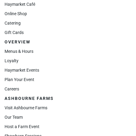
Haymarket Café
Online Shop
Catering
Gift Cards
OVERVIEW
Menus & Hours
Loyalty
Haymarket Events
Plan Your Event
Careers
ASHBOURNE FARMS
Visit Ashbourne Farms
Our Team
Host a Farm Event
Showbarn Sessions