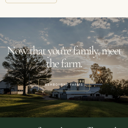
Now that you're family, meet
the farm.
ASHBOURNE FARMS