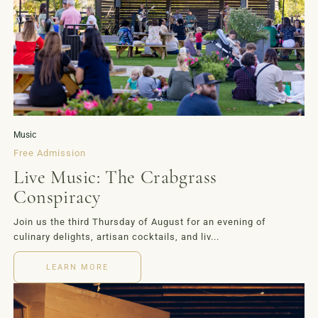
Music
Free Admission
Live Music: The Crabgrass
Conspiracy
Join us the third Thursday of August for an evening of
culinary delights, artisan cocktails, and liv...
LEARN MORE