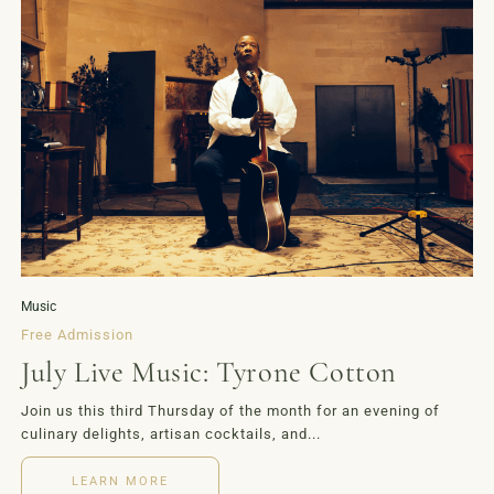
Music
Free Admission
July Live Music: Tyrone Cotton
Join us this third Thursday of the month for an evening of
culinary delights, artisan cocktails, and...
LEARN MORE