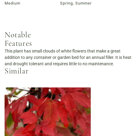
Medium
Spring, Summer
Notable
Features
This plant has small clouds of white flowers that make a great
addition to any container or garden bed for an annual filler. It is heat
and drought tolerant and requires little to no maintenance.
Similar
Order Now
View Menu
Louisville Catering
Louisville Farm-to-Table Catering | Chef-Prepared