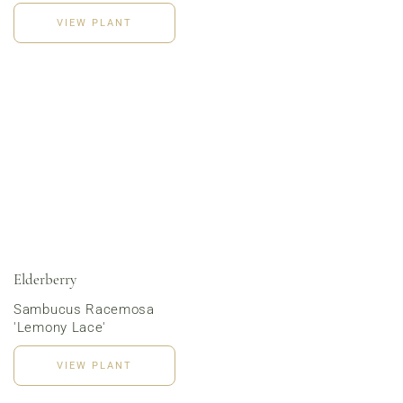
VIEW PLANT
Order Now
Elderberry
Sambucus Racemosa
'Lemony Lace'
VIEW PLANT