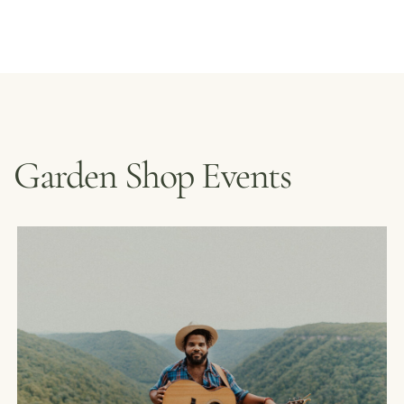
Garden Shop Events
MENUS &
HOURS
CATERING
FORD’S FIRS
LOYALTY