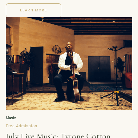
LEARN MORE
Music
Free Admission
July Live Music: Tyrone Cotton