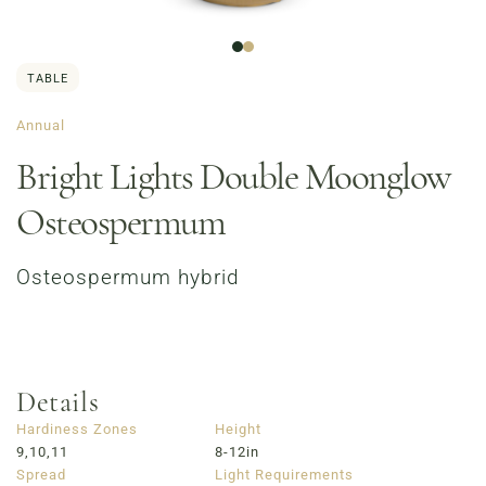
TABLE
Annual
Bright Lights Double Moonglow
Osteospermum
Order Now
Café Menu
Osteospermum hybrid
Haymarket NuLu – Now Open
Coffee | Breakfast & Lunch | Signature Salads &
Sandwiches | Gifting
723 East Main Street, Louisville, KY
Details
Hardiness Zones
Height
9,10,11
8-12in
Spread
Light Requirements