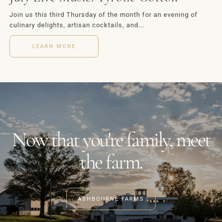
Join us this third Thursday of the month for an evening of
culinary delights, artisan cocktails, and...
LEARN MORE
Now that you're family, meet
the farm.
ASHBOURNE FARMS