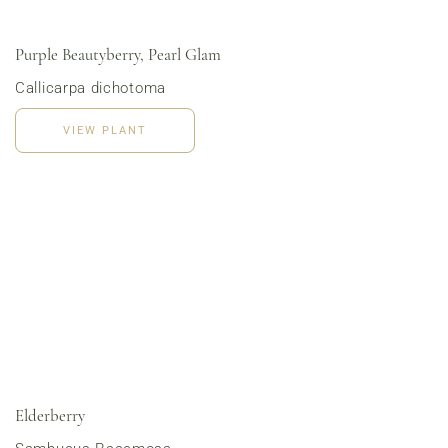
Purple Beautyberry, Pearl Glam
Callicarpa dichotoma
VIEW PLANT
Order Now
Elderberry