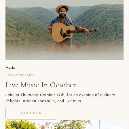
LOYALTY
EVENTS
MORE
Music
Free Admission
Live Music In October
Join us Thursday, October 17th, for an evening of culinary
delights, artisan cocktails, and live mus...
LEARN MORE