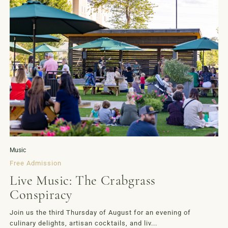
Music
Free Admission
Live Music: The Crabgrass
Conspiracy
Join us the third Thursday of August for an evening of
culinary delights, artisan cocktails, and liv...