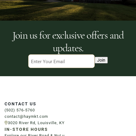
Join us for exclusive offers and
updates.
Email
Join
CONTACT US
(502) 576-5760
contact@haymkt.com
3020 River Rd, Louisville, KY
IN-STORE HOURS
Explore our River Road & NuLu