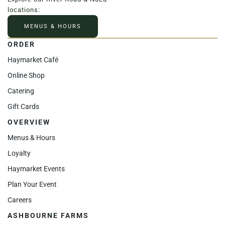
locations:
MENUS & HOURS
ORDER
Haymarket Café
Online Shop
Catering
Gift Cards
OVERVIEW
Menus & Hours
Loyalty
Haymarket Events
Plan Your Event
Careers
ASHBOURNE FARMS