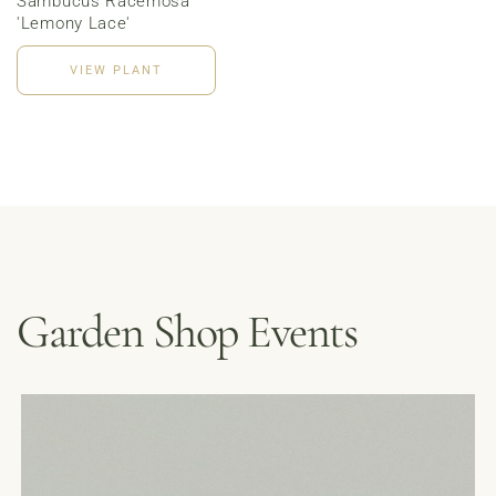
Sambucus Racemosa
'Lemony Lace'
VIEW PLANT
Garden Shop Events
MENUS &
HOURS
CATERING
FORD’S FIRS