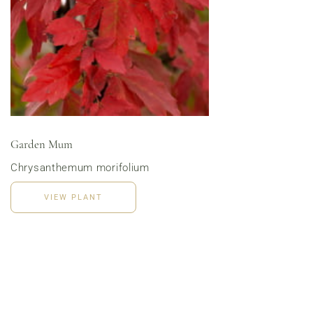
Menu | Office Lunch Delivery | Event Catering
3020 River Rd, Louisville, KY 40207
Garden Mum
Chrysanthemum morifolium
VIEW PLANT