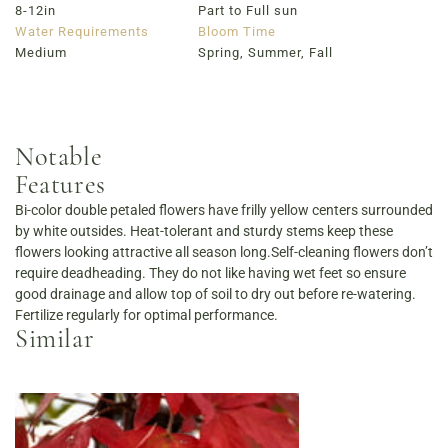
8-12in
Part to Full sun
Water Requirements
Bloom Time
Medium
Spring, Summer, Fall
Notable
Features
Bi-color double petaled flowers have frilly yellow centers surrounded
by white outsides. Heat-tolerant and sturdy stems keep these
flowers looking attractive all season long.Self-cleaning flowers don’t
require deadheading. They do not like having wet feet so ensure
good drainage and allow top of soil to dry out before re-watering.
Fertilize regularly for optimal performance.
Similar
Order Now
View Menu
Louisville Catering
Louisville Farm-to-Table Catering | Chef-Prepared