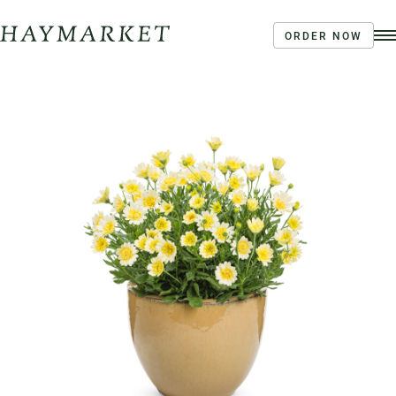
ORDER NOW
Order Ahead
Haymarket River Road
Coffee | Breakfast & Lunch | Signature Salads &
Sandwiches | Drive Through Café
3020 River Rd, Louisville, KY 40207