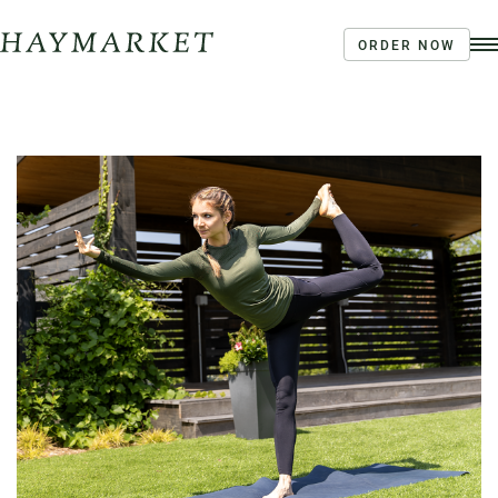
ORDER NOW
Order Ahead
Haymarket River Road
Coffee | Breakfast & Lunch | Signature Salads &
Sandwiches | Drive Through Café
3020 River Rd, Louisville, KY 40207