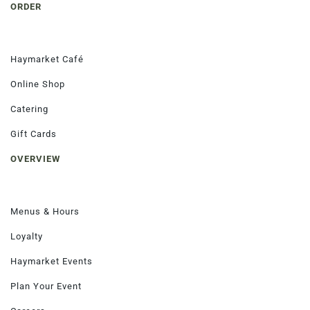
ORDER
Haymarket Café
Order Now
Online Shop
Catering
Gift Cards
OVERVIEW
Menus & Hours
Loyalty
Haymarket Events
Plan Your Event