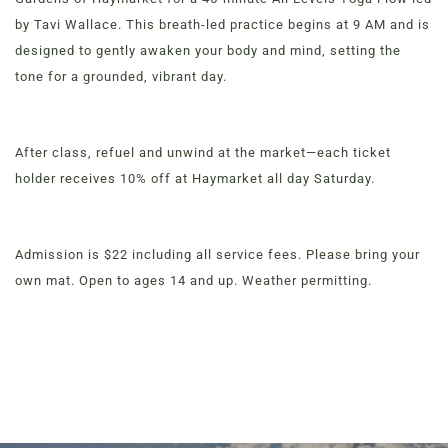
by Tavi Wallace. This breath-led practice begins at 9 AM and is
designed to gently awaken your body and mind, setting the
tone for a grounded, vibrant day.
Order Now
View Menu
Louisville Catering
After class, refuel and unwind at the market—each ticket
Louisville Farm-to-Table Catering | Chef-Prepared
holder receives 10% off at Haymarket all day Saturday.
Menu | Office Lunch Delivery | Event Catering
3020 River Rd, Louisville, KY 40207
Admission is $22 including all service fees. Please bring your
own mat. Open to ages 14 and up. Weather permitting.
MENUS &