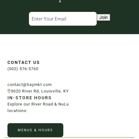
3020 River Rd, Louisville, KY 40207
Email
Join
CONTACT US
(502) 576-5760
contact@haymkt.com
3020 River Rd, Louisville, KY
IN-STORE HOURS
Explore our River Road & NuLu
locations:
MENUS & HOURS