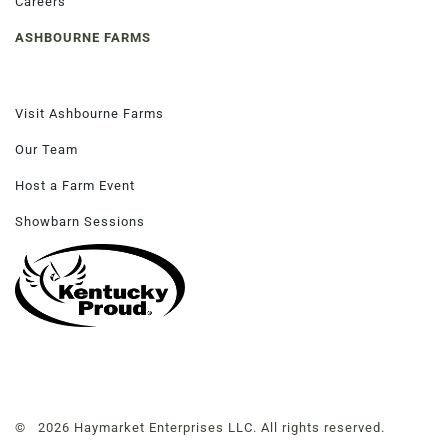
Careers
ASHBOURNE FARMS
Visit Ashbourne Farms
Our Team
Host a Farm Event
Showbarn Sessions
© 2026 Haymarket Enterprises LLC. All rights reserved.