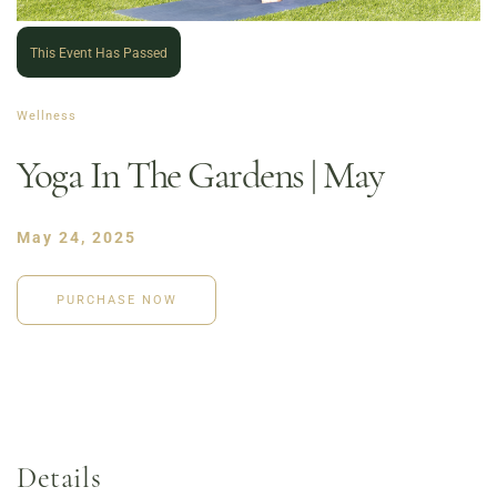
This Event Has Passed
Wellness
Yoga In The Gardens | May
May 24, 2025
PURCHASE NOW
Order Now
Café Menu
Haymarket NuLu – Now Open
Coffee | Breakfast & Lunch | Signature Salads &
Sandwiches | Gifting
Details