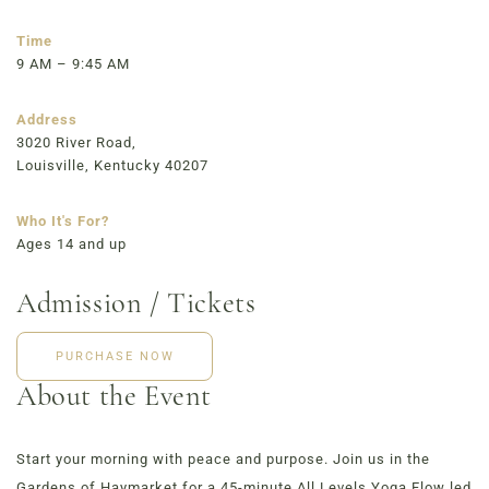
723 East Main Street, Louisville, KY
Time
9 AM – 9:45 AM
Address
3020 River Road,
Louisville, Kentucky 40207
Who It's For?
Ages 14 and up
Admission / Tickets
PURCHASE NOW
About the Event
Start your morning with peace and purpose. Join us in the
Gardens of Haymarket for a 45-minute All Levels Yoga Flow led