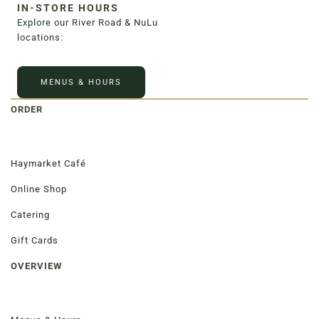
IN-STORE HOURS
3020 River Rd, Louisville, KY 40207
Explore our River Road & NuLu
locations:
MENUS & HOURS
ORDER
Haymarket Café
Online Shop
Catering
Gift Cards
OVERVIEW