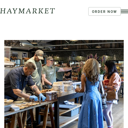
ORDER NOW
Order Ahead
Haymarket River Road
Coffee | Breakfast & Lunch | Signature Salads &
Sandwiches | Drive Through Café
3020 River Rd, Louisville, KY 40207