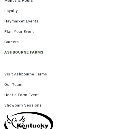
Menus & Hours
Loyalty
Haymarket Events
Order Now
Plan Your Event
Careers
ASHBOURNE FARMS
Visit Ashbourne Farms
Our Team
Host a Farm Event
Showbarn Sessions