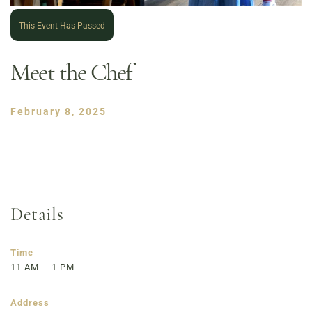
This Event Has Passed
Meet the Chef
February 8, 2025
Details
Order Now
Café Menu
Haymarket NuLu – Now Open
Time
11 AM – 1 PM
Coffee | Breakfast & Lunch | Signature Salads &
Sandwiches | Gifting
Address