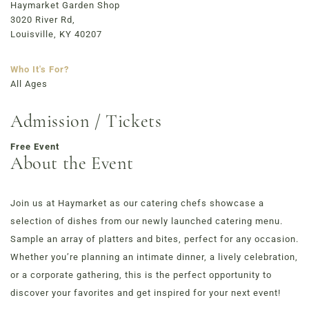
723 East Main Street, Louisville, KY
Haymarket Garden Shop
3020 River Rd,
Louisville, KY 40207
Who It's For?
All Ages
Admission / Tickets
Free Event
About the Event
Join us at Haymarket as our catering chefs showcase a
selection of dishes from our newly launched catering menu.
Sample an array of platters and bites, perfect for any occasion.
Whether you’re planning an intimate dinner, a lively celebration,
or a corporate gathering, this is the perfect opportunity to
discover your favorites and get inspired for your next event!