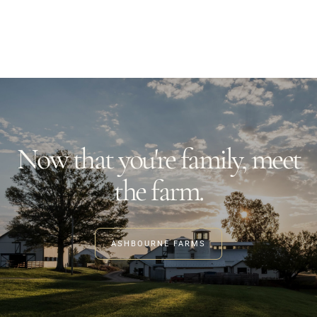
3020 River Rd, Louisville, KY 40207
EVENTS
MORE
Now that you're family, meet
the farm.
ASHBOURNE FARMS