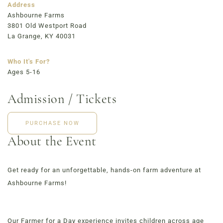
723 East Main Street, Louisville, KY
Address
Ashbourne Farms
3801 Old Westport Road
La Grange, KY 40031
Who It's For?
Ages 5-16
Admission / Tickets
PURCHASE NOW
About the Event
Get ready for an unforgettable, hands-on farm adventure at
Ashbourne Farms!
Our Farmer for a Day experience invites children across age