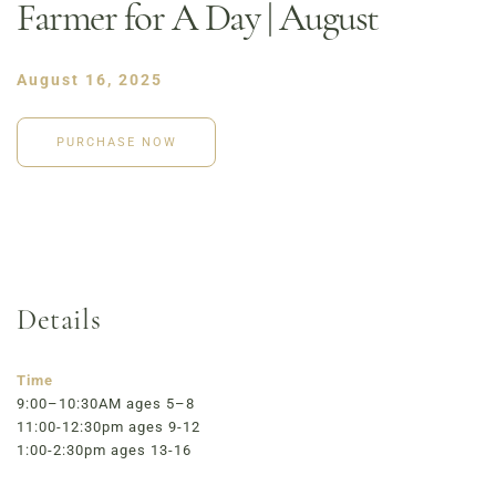
Farmer for A Day | August
August 16, 2025
PURCHASE NOW
Details
Order Now
Café Menu
Time
Haymarket NuLu – Now Open
9:00–10:30AM ages 5–8
11:00-12:30pm ages 9-12
Coffee | Breakfast & Lunch | Signature Salads &
1:00-2:30pm ages 13-16
Sandwiches | Gifting