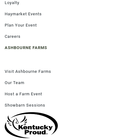
Loyalty
Haymarket Events
Plan Your Event
Careers
ASHBOURNE FARMS
Visit Ashbourne Farms
Our Team
Host a Farm Event
Showbarn Sessions