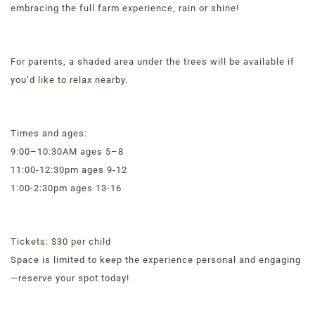
embracing the full farm experience, rain or shine!
For parents, a shaded area under the trees will be available if
you’d like to relax nearby.
Times and ages:
9:00–10:30AM ages 5–8
11:00-12:30pm ages 9-12
MENUS &
1:00-2:30pm ages 13-16
HOURS
Order Now
View Menu
CATERING
Tickets: $30 per child
Online Grocery
Space is limited to keep the experience personal and engaging
FORD’S FIRS
Organic Vegetables | Fresh Baked Artisan Bread |
—reserve your spot today!
Chef-Prepared Meals | Local Eggs and Dairy | Café
Favorites
LOYALTY