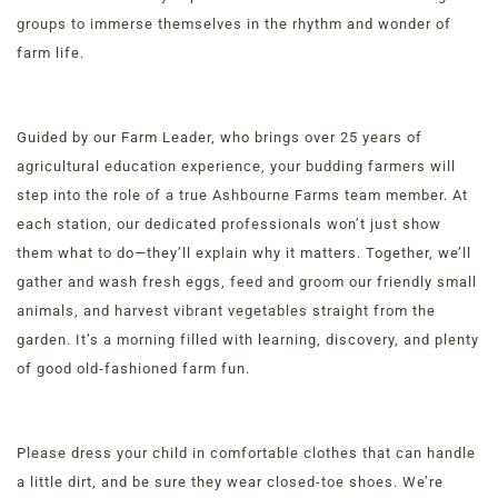
groups to immerse themselves in the rhythm and wonder of
farm life.
Order Now
View Menu
Guided by our Farm Leader, who brings over 25 years of
Louisville Catering
agricultural education experience, your budding farmers will
Louisville Farm-to-Table Catering | Chef-Prepared
step into the role of a true Ashbourne Farms team member. At
Menu | Office Lunch Delivery | Event Catering
each station, our dedicated professionals won’t just show
3020 River Rd, Louisville, KY 40207
them what to do—they’ll explain why it matters. Together, we’ll
gather and wash fresh eggs, feed and groom our friendly small
animals, and harvest vibrant vegetables straight from the
garden. It’s a morning filled with learning, discovery, and plenty
of good old-fashioned farm fun.
Please dress your child in comfortable clothes that can handle
a little dirt, and be sure they wear closed-toe shoes. We’re