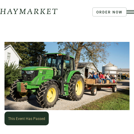
ORDER NOW
Order Ahead
Haymarket River Road
Coffee | Breakfast & Lunch | Signature Salads &
Sandwiches | Drive Through Café
3020 River Rd, Louisville, KY 40207
This Event Has Passed