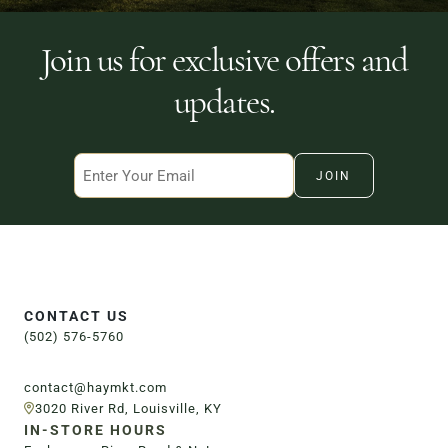
Join us for exclusive offers and
Order Now
updates.
Email
CONTACT US
(502) 576-5760
contact@haymkt.com
3020 River Rd, Louisville, KY
IN-STORE HOURS