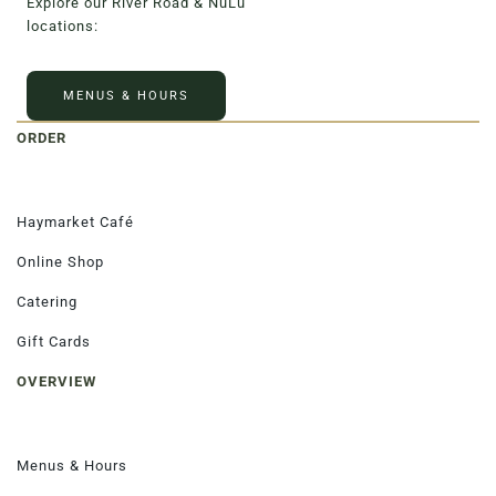
Explore our River Road & NuLu
locations:
MENUS & HOURS
ORDER
Haymarket Café
Online Shop
Catering
Gift Cards
OVERVIEW
Menus & Hours