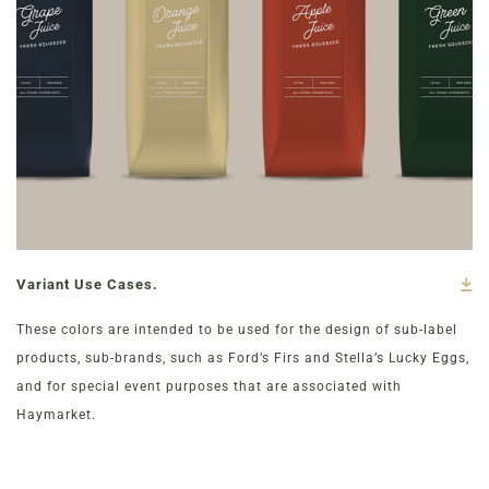
Variant Use Cases.
These colors are intended to be used for the design of sub-label
products, sub-brands, such as Ford’s Firs and Stella’s Lucky Eggs,
and for special event purposes that are associated with
Haymarket.