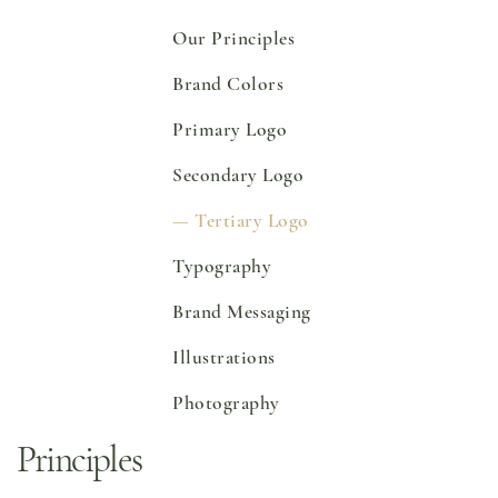
Online Grocery
Our Principles
Organic Vegetables | Fresh Baked Artisan Bread |
Chef-Prepared Meals | Local Eggs and Dairy | Café
Favorites
Brand Colors
3020 River Rd, Louisville, KY 40207
Order Now
Primary Logo
Secondary Logo
Tertiary Logo
Typography
Brand Messaging
Illustrations
Photography
Principles