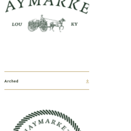
Arched