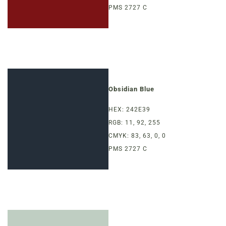
PMS 2727 C
Obsidian Blue
HEX: 242E39
RGB: 11, 92, 255
CMYK: 83, 63, 0, 0
PMS 2727 C
MENUS &
HOURS
CATERING
FORD’S FIRS