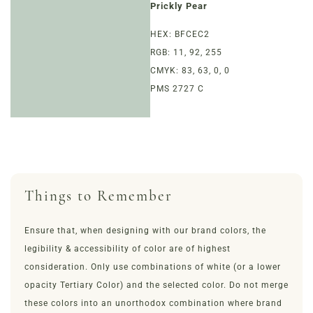
Prickly Pear
LOYALTY
HEX: BFCEC2
RGB: 11, 92, 255
EVENTS
CMYK: 83, 63, 0, 0
PMS 2727 C
MORE
Things to Remember
Ensure that, when designing with our brand colors, the
legibility & accessibility of color are of highest
consideration. Only use combinations of white (or a lower
opacity Tertiary Color) and the selected color. Do not merge
these colors into an unorthodox combination where brand