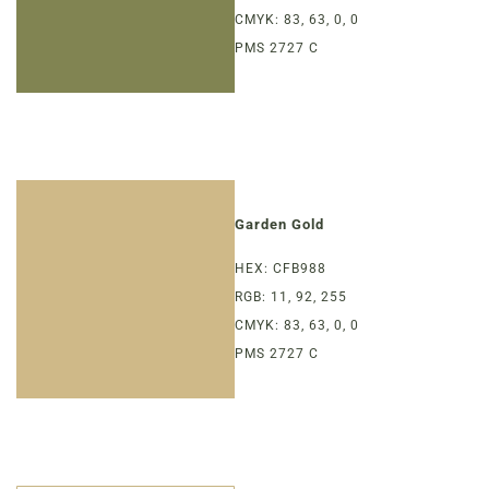
CMYK: 83, 63, 0, 0
PMS 2727 C
Garden Gold
HEX: CFB988
RGB: 11, 92, 255
CMYK: 83, 63, 0, 0
PMS 2727 C