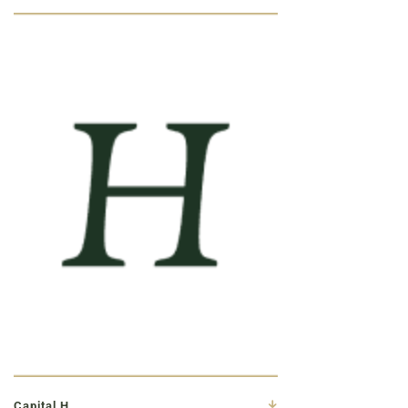
Capital H