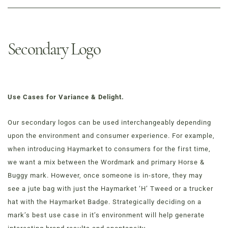
Secondary Logo
Use Cases for Variance & Delight.
Our secondary logos can be used interchangeably depending
upon the environment and consumer experience. For example,
when introducing Haymarket to consumers for the first time,
we want a mix between the Wordmark and primary Horse &
Buggy mark. However, once someone is in-store, they may
see a jute bag with just the Haymarket ‘H’ Tweed or a trucker
hat with the Haymarket Badge. Strategically deciding on a
mark’s best use case in it’s environment will help generate