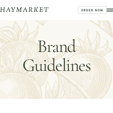
ORDER NOW
Order Ahead
Haymarket River Road
Brand
Coffee | Breakfast & Lunch | Signature Salads &
Sandwiches | Drive Through Café
3020 River Rd, Louisville, KY 40207
Order Now
Café Menu
Guidelines
Haymarket NuLu – Now Open
Coffee | Breakfast & Lunch | Signature Salads &
Sandwiches | Gifting
723 East Main Street, Louisville, KY
Order Now
View Menu
Louisville Catering
Louisville Farm-to-Table Catering | Chef-Prepared
Menu | Office Lunch Delivery | Event Catering
3020 River Rd, Louisville, KY 40207
Order Now
View Menu