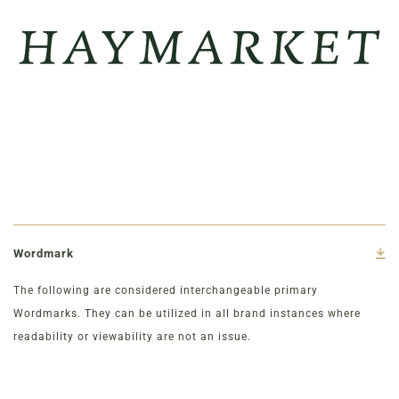
Wordmark
The following are considered interchangeable primary
Wordmarks. They can be utilized in all brand instances where
readability or viewability are not an issue.