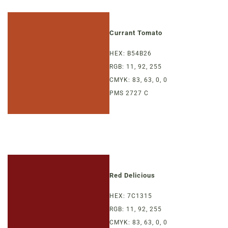
Currant Tomato
HEX: B54B26
RGB: 11, 92, 255
CMYK: 83, 63, 0, 0
PMS 2727 C
Red Delicious
HEX: 7C1315
RGB: 11, 92, 255
CMYK: 83, 63, 0, 0