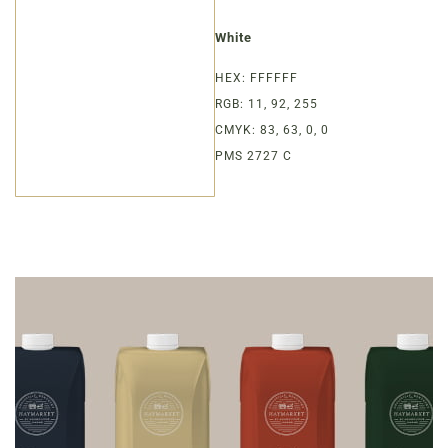
White
HEX: FFFFFF
RGB: 11, 92, 255
CMYK: 83, 63, 0, 0
PMS 2727 C