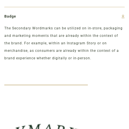
Badge
The Secondary Wordmarks can be utilized on in-store, packaging
and marketing moments that are already within the context of
the brand. For example, within an Instagram Story or on
merchandise, as consumers are already within the context of a
brand experience whether digitally or in-person.