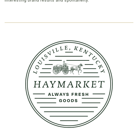
interesting brand results and spontaneity.