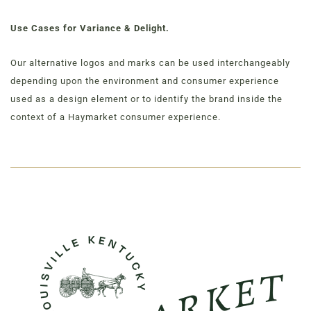
Use Cases for Variance & Delight.
Our alternative logos and marks can be used interchangeably
depending upon the environment and consumer experience
used as a design element or to identify the brand inside the
context of a Haymarket consumer experience.