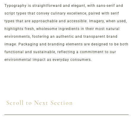
Typography is straightforward and elegant, with sans-serif and
script types that convey culinary excellence, paired with serif
types that are approachable and accessible. Imagery, when used,
highlights fresh, wholesome ingredients in their most natural
environments, fostering an authentic and transparent brand
image. Packaging and branding elements are designed to be both
functional and sustainable, reflecting a commitment to our
environmental impact as everyday consumers.
Scroll to Next Section