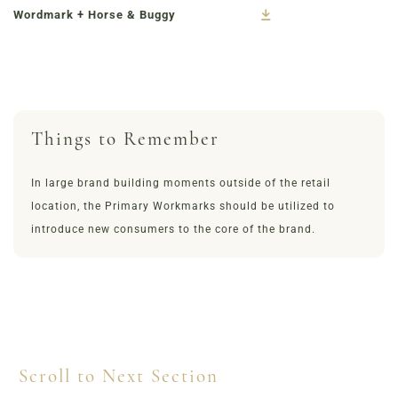
Wordmark + Horse & Buggy
Things to Remember
In large brand building moments outside of the retail
location, the Primary Workmarks should be utilized to
introduce new consumers to the core of the brand.
Scroll to Next Section