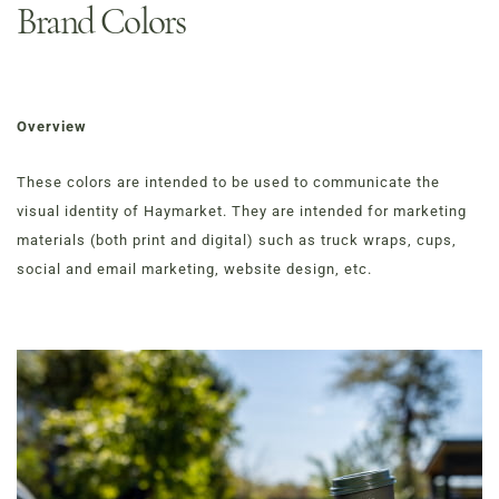
Brand Colors
Overview
These colors are intended to be used to communicate the
visual identity of Haymarket. They are intended for marketing
materials (both print and digital) such as truck wraps, cups,
social and email marketing, website design, etc.