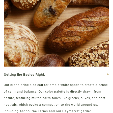
Getting the Basics Right.
Our brand principles call for ample white space to create a sense
of calm and balance. Our color palette is directly drawn from
nature, featuring muted earth tones like greens, olives, and soft
neutrals, which evoke a connection to the world around us,
including Ashbourne Farms and our Haymarket garden.