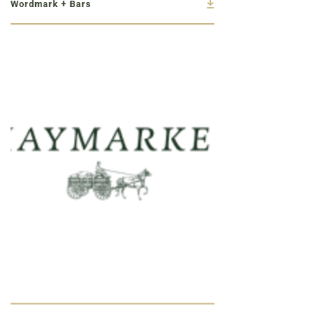
Wordmark + Bars