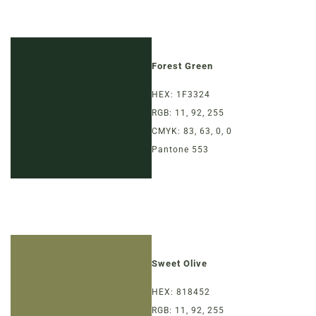
Forest Green
HEX: 1F3324
RGB: 11, 92, 255
CMYK: 83, 63, 0, 0
Pantone 553
Sweet Olive
HEX: 818452
RGB: 11, 92, 255