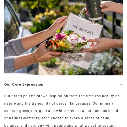
Our Core Expression.
Our brand palette draws inspiration from the timeless beauty of
nature and the tranquility of garden landscapes. Our primary
colors— green, tan, gold and white —reflect a harmonious blend
of natural elements, each chosen to evoke a sense of calm,
balance, and harmony with nature and what we eat to sustain.