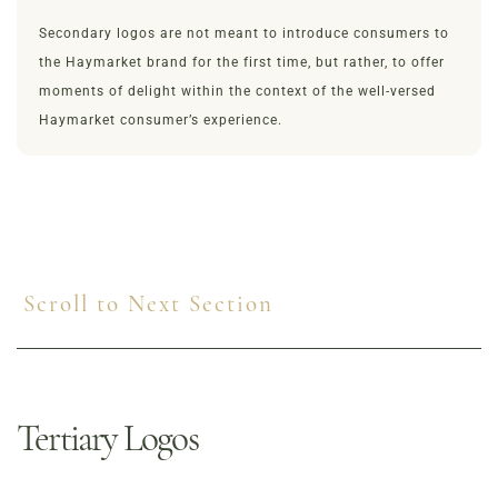
Secondary logos are not meant to introduce consumers to
the Haymarket brand for the first time, but rather, to offer
moments of delight within the context of the well-versed
Haymarket consumer’s experience.
Scroll to Next Section
Tertiary Logos