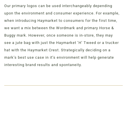
Our primary logos can be used interchangeably depending
upon the environment and consumer experience. For example,
when introducing Haymarket to consumers for the first time,
we want a mix between the Wordmark and primary Horse &
Buggy mark. However, once someone is in-store, they may
see a jute bag with just the Haymarket ‘H’ Tweed or a trucker
hat with the Haymarket Crest. Strategically deciding on a
mark’s best use case in it’s environment will help generate
interesting brand results and spontaneity.