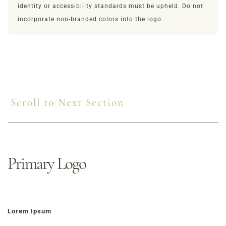
identity or accessibility standards must be upheld. Do not
incorporate non-branded colors into the logo.
Scroll to Next Section
Primary Logo
Lorem Ipsum