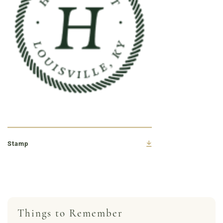
Stamp
Things to Remember