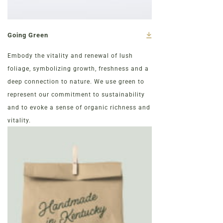
Going Green
Embody the vitality and renewal of lush
foliage, symbolizing growth, freshness and a
deep connection to nature. We use green to
represent our commitment to sustainability
and to evoke a sense of organic richness and
vitality.