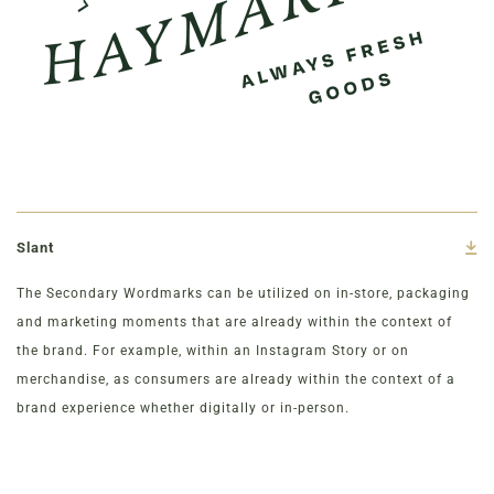
Slant
The Secondary Wordmarks can be utilized on in-store, packaging
and marketing moments that are already within the context of
the brand. For example, within an Instagram Story or on
merchandise, as consumers are already within the context of a
brand experience whether digitally or in-person.