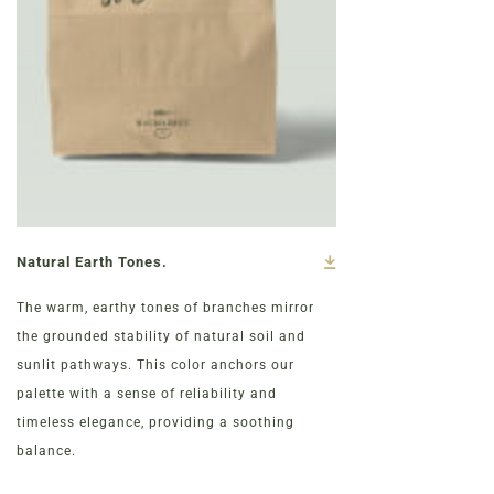
Natural Earth Tones.
The warm, earthy tones of branches mirror
the grounded stability of natural soil and
sunlit pathways. This color anchors our
palette with a sense of reliability and
timeless elegance, providing a soothing
balance.