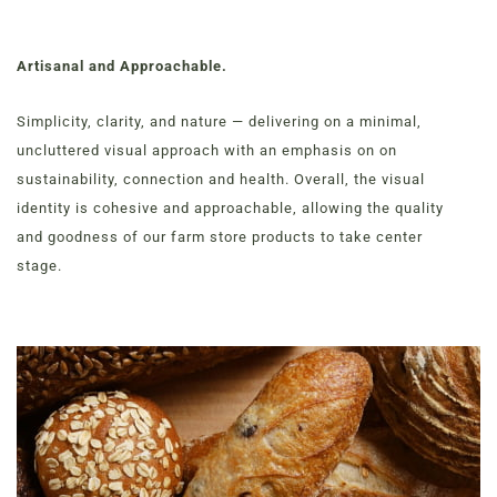
Artisanal and Approachable.
Simplicity, clarity, and nature — delivering on a minimal,
uncluttered visual approach with an emphasis on on
sustainability, connection and health. Overall, the visual
identity is cohesive and approachable, allowing the quality
and goodness of our farm store products to take center
stage.