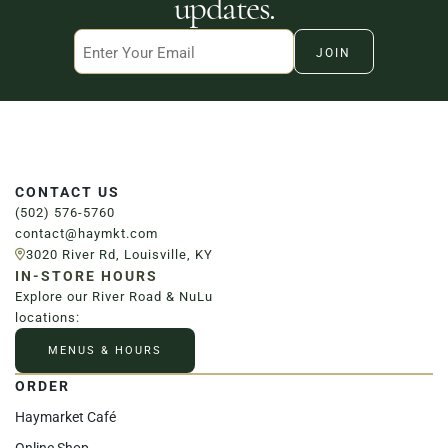
updates.
Email
CONTACT US
(502) 576-5760
contact@haymkt.com
3020 River Rd, Louisville, KY
IN-STORE HOURS
Explore our River Road & NuLu
locations:
MENUS & HOURS
ORDER
Haymarket Café
Online Shop