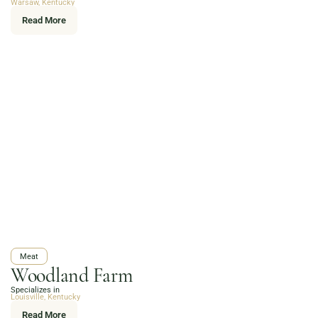
Warsaw, Kentucky
Read More
Meat
Woodland Farm
Specializes in
Louisville, Kentucky
Read More