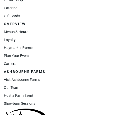
Catering
Gift Cards
OVERVIEW
Menus & Hours
Loyalty
Haymarket Events
Plan Your Event
Careers
ASHBOURNE FARMS
Visit Ashbourne Farms
Our Team
Host a Farm Event
Showbarn Sessions