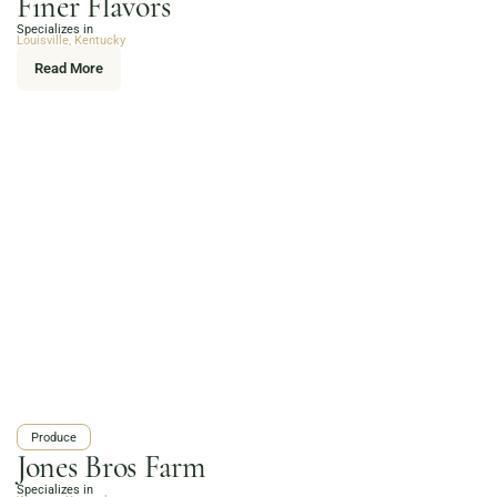
Finer Flavors
Online Grocery
Specializes in
Organic Vegetables | Fresh Baked Artisan Bread |
Louisville, Kentucky
Chef-Prepared Meals | Local Eggs and Dairy | Café
Read More
Favorites
3020 River Rd, Louisville, KY 40207
Order Now
Produce
Jones Bros Farm
Specializes in