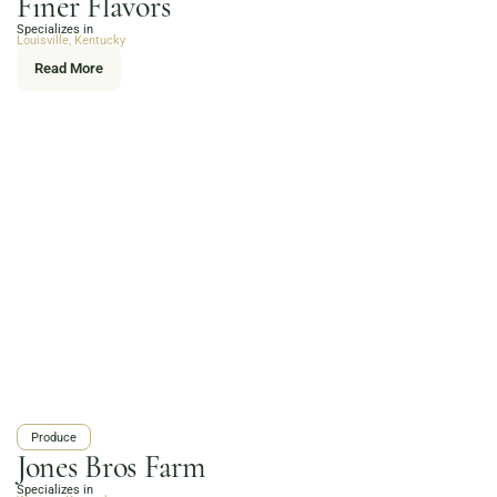
Finer Flavors
Online Grocery
Specializes in
Organic Vegetables | Fresh Baked Artisan Bread |
Louisville, Kentucky
Chef-Prepared Meals | Local Eggs and Dairy | Café
Read More
Favorites
3020 River Rd, Louisville, KY 40207
Order Now
Produce
Jones Bros Farm
Specializes in