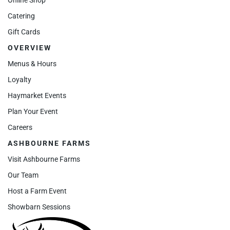
Catering
Gift Cards
OVERVIEW
Menus & Hours
Loyalty
Haymarket Events
Plan Your Event
Careers
ASHBOURNE FARMS
Visit Ashbourne Farms
Our Team
Host a Farm Event
Showbarn Sessions