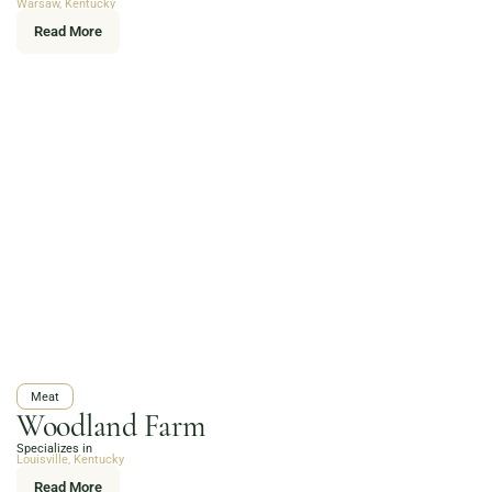
Warsaw, Kentucky
Read More
Meat
Woodland Farm
Specializes in
Louisville, Kentucky
Read More