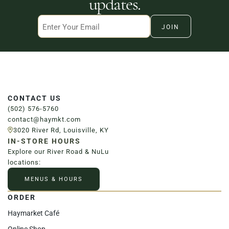
updates.
Email
CONTACT US
(502) 576-5760
contact@haymkt.com
3020 River Rd, Louisville, KY
IN-STORE HOURS
Explore our River Road & NuLu
locations:
MENUS & HOURS
ORDER
Haymarket Café
Online Shop