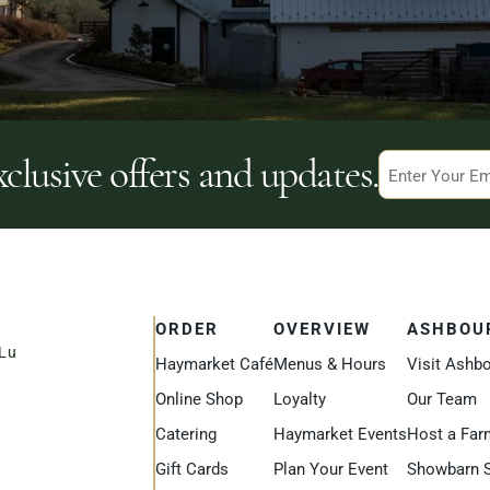
xclusive offers and updates.
Email
ORDER
OVERVIEW
ASHBOU
uLu
Haymarket Café
Menus & Hours
Visit Ashb
Online Shop
Loyalty
Our Team
Catering
Haymarket Events
Host a Far
Gift Cards
Plan Your Event
Showbarn 