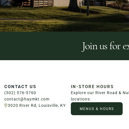
Join us for e
CONTACT US
IN-STORE HOURS
(502) 576-5760
Explore our River Road & N
contact@haymkt.com
locations:
3020 River Rd, Louisville, KY
MENUS & HOURS