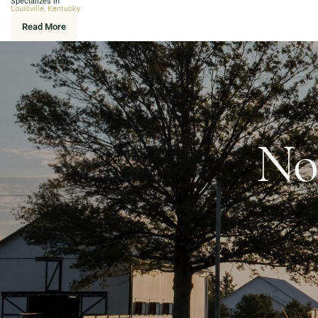
Specializes in
Louisville, Kentucky
Read More
Now