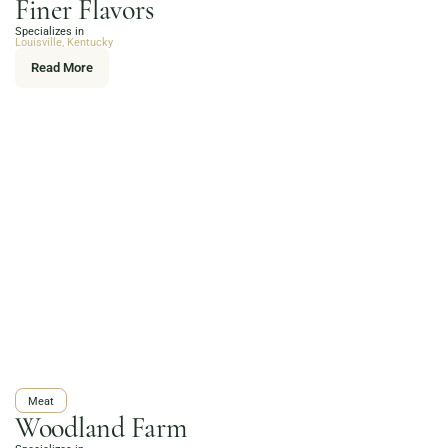
Finer Flavors
Specializes in
Louisville, Kentucky
Read More
Meat
Woodland Farm