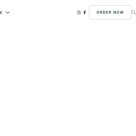
ORDER NOW
E
nline Grocery
ganic Vegetables | Fresh Baked
tisan Bread | Chef-Prepared Meals
ocal Eggs and Dairy | Café
vorites
020 River Rd, Louisville, KY
40207
Order Now