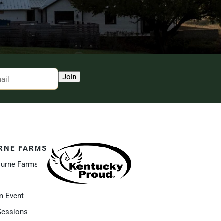
Join
RNE FARMS
ourne Farms
m Event
Sessions