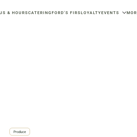
US & HOURS
CATERING
FORD’S FIRS
LOYALTY
EVENTS
MOR
d
Haymarket NuLu –
Louisville Catering
O
Louisville Farm-to-Table Catering |
Or
Now Open
Chef-Prepared Menu | Office Lunch
Ar
Coffee | Breakfast & Lunch |
Delivery | Event Catering
| L
Signature Salads & Sandwiches |
Y
3020 River Rd, Louisville, KY
Fa
Gifting
40207
3
723 East Main Street,
Louisville, KY
Order Now
View Menu
Order Now
View Menu
Produce