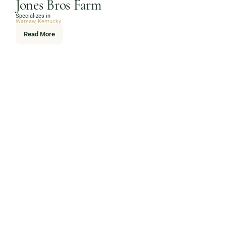
Jones Bros Farm
Specializes in
Warsaw, Kentucky
Read More