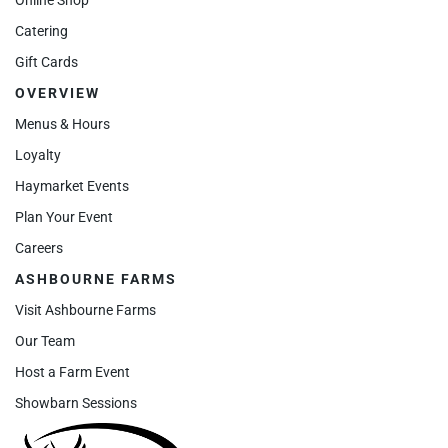
Catering
Gift Cards
OVERVIEW
Menus & Hours
Loyalty
Haymarket Events
Plan Your Event
Careers
ASHBOURNE FARMS
Visit Ashbourne Farms
Our Team
Host a Farm Event
Showbarn Sessions