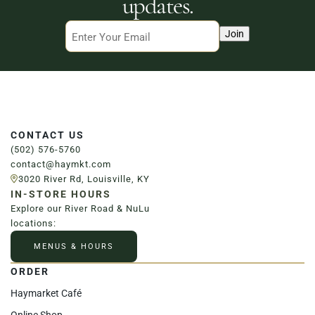
updates.
Email
Join
CONTACT US
(502) 576-5760
contact@haymkt.com
3020 River Rd, Louisville, KY
IN-STORE HOURS
Explore our River Road & NuLu
locations:
MENUS & HOURS
ORDER
Haymarket Café
Online Shop