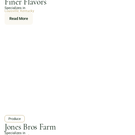
Finer Flavors
Online Grocery
Specializes in
Organic Vegetables | Fresh Baked Artisan Bread |
Louisville, Kentucky
Chef-Prepared Meals | Local Eggs and Dairy | Café
Read More
Favorites
3020 River Rd, Louisville, KY 40207
Order Now
Produce
Jones Bros Farm
Specializes in