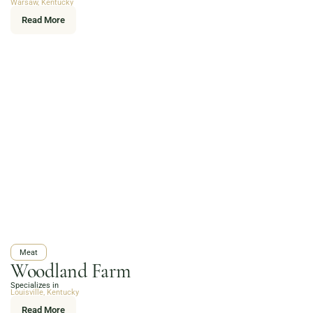
Warsaw, Kentucky
Read More
Meat
Woodland Farm
Specializes in
Louisville, Kentucky
Read More