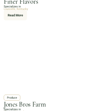
Finer Flavors
Online Grocery
Specializes in
Organic Vegetables | Fresh Baked Artisan Bread |
Louisville, Kentucky
Chef-Prepared Meals | Local Eggs and Dairy | Café
Read More
Favorites
3020 River Rd, Louisville, KY 40207
Order Now
Produce
Jones Bros Farm
Specializes in