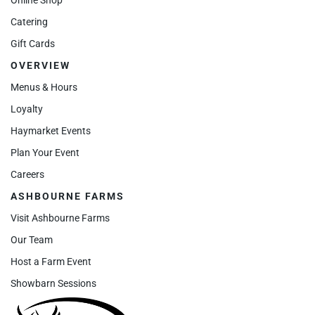
Catering
Gift Cards
OVERVIEW
Menus & Hours
Loyalty
Haymarket Events
Plan Your Event
Careers
ASHBOURNE FARMS
Visit Ashbourne Farms
Our Team
Host a Farm Event
Showbarn Sessions