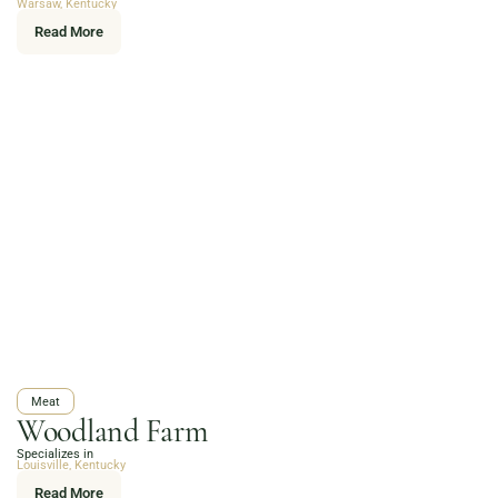
Warsaw, Kentucky
Read More
Meat
Woodland Farm
Specializes in
Louisville, Kentucky
Read More