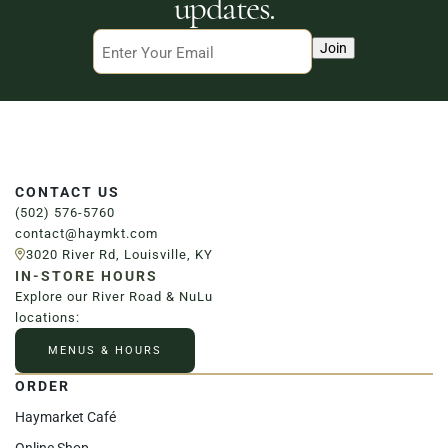
updates.
Email
Join
CONTACT US
(502) 576-5760
contact@haymkt.com
3020 River Rd, Louisville, KY
IN-STORE HOURS
Explore our River Road & NuLu
locations:
MENUS & HOURS
ORDER
Haymarket Café
Online Shop