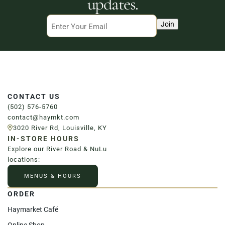
updates.
Email
Join
CONTACT US
(502) 576-5760
contact@haymkt.com
3020 River Rd, Louisville, KY
IN-STORE HOURS
Explore our River Road & NuLu
locations:
MENUS & HOURS
ORDER
Haymarket Café
Online Shop