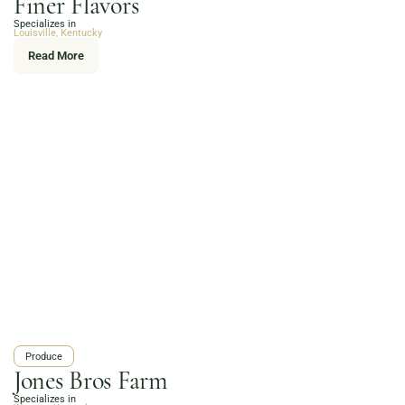
Finer Flavors
Online Grocery
Specializes in
Organic Vegetables | Fresh Baked Artisan Bread |
Louisville, Kentucky
Chef-Prepared Meals | Local Eggs and Dairy | Café
Read More
Favorites
3020 River Rd, Louisville, KY 40207
Order Now
Produce
Jones Bros Farm
Specializes in