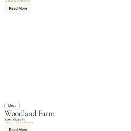
Warsaw, Kentucky
Read More
Meat
Woodland Farm
Specializes in
Louisville, Kentucky
Read More