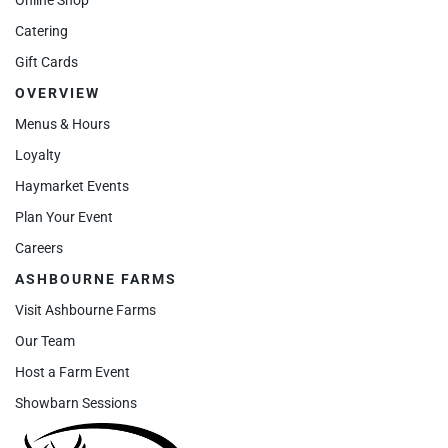
Catering
Gift Cards
OVERVIEW
Menus & Hours
Loyalty
Haymarket Events
Plan Your Event
Careers
ASHBOURNE FARMS
Visit Ashbourne Farms
Our Team
Host a Farm Event
Showbarn Sessions