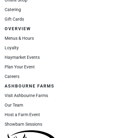
Catering
Gift Cards
OVERVIEW
Menus & Hours
Loyalty
Haymarket Events
Plan Your Event
Careers
ASHBOURNE FARMS
Visit Ashbourne Farms
Our Team
Host a Farm Event
Showbarn Sessions