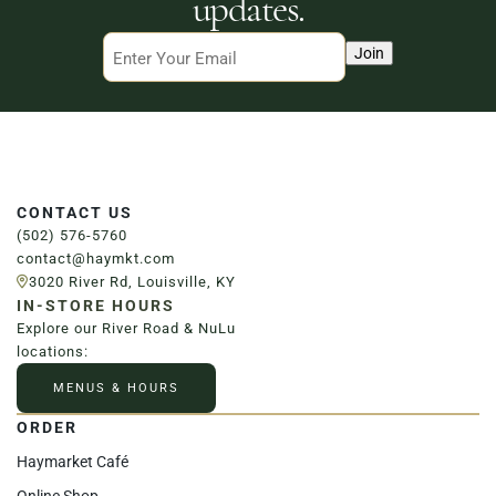
updates.
Email
Join
CONTACT US
(502) 576-5760
contact@haymkt.com
3020 River Rd, Louisville, KY
IN-STORE HOURS
Explore our River Road & NuLu
locations:
MENUS & HOURS
ORDER
Haymarket Café
Online Shop