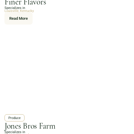
Finer Flavors
Online Grocery
Specializes in
Organic Vegetables | Fresh Baked Artisan Bread |
Louisville, Kentucky
Chef-Prepared Meals | Local Eggs and Dairy | Café
Read More
Favorites
3020 River Rd, Louisville, KY 40207
Order Now
Produce
Jones Bros Farm
Specializes in