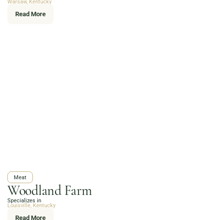
Warsaw, Kentucky
Read More
Meat
Woodland Farm
Specializes in
Louisville, Kentucky
Read More